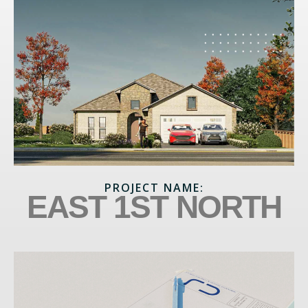
PROJECT NAME:
EAST 1ST NORTH